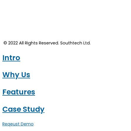
© 2022 All Rights Reserved. Southtech Ltd.​
Intro
Why Us
Features
Case Study
Reqeust Demo