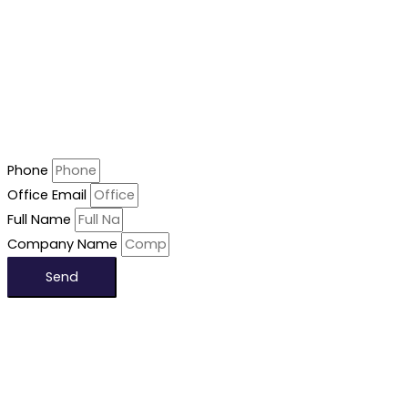
Phone
Office Email
Full Name
Company Name
Send