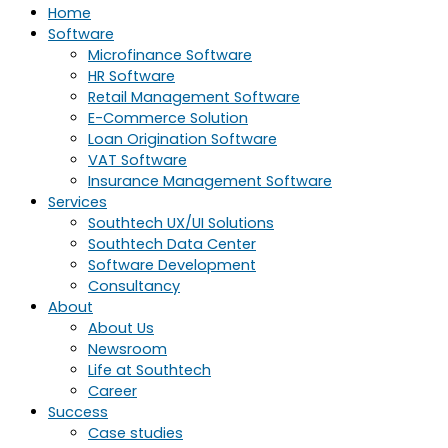
Home
Software
Microfinance Software
HR Software
Retail Management Software
E-Commerce Solution
Loan Origination Software
VAT Software
Insurance Management Software
Services
Southtech UX/UI Solutions
Southtech Data Center
Software Development
Consultancy
About
About Us
Newsroom
Life at Southtech
Career
Success
Case studies