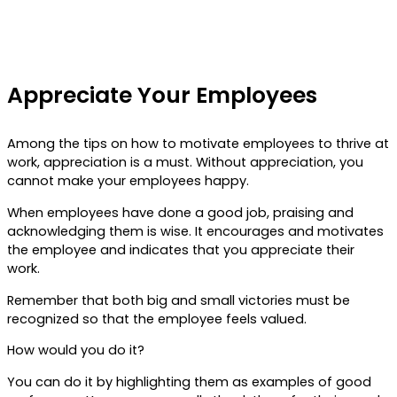
Appreciate Your Employees
Among the tips on how to motivate employees to thrive at
work, appreciation is a must. Without appreciation, you
cannot make your employees happy.
When employees have done a good job, praising and
acknowledging them is wise. It encourages and motivates
the employee and indicates that you appreciate their
work.
Remember that both big and small victories must be
recognized so that the employee feels valued.
How would you do it?
You can do it by highlighting them as examples of good