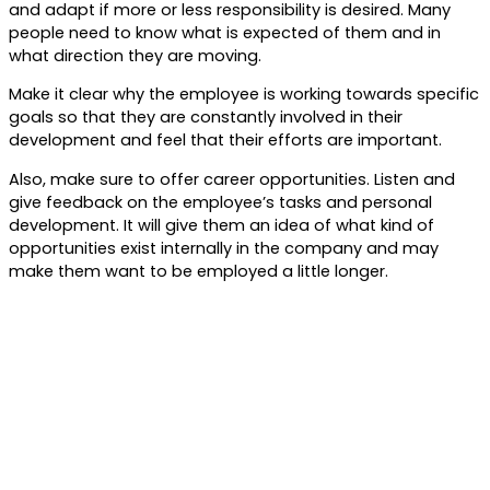
and adapt if more or less responsibility is desired. Many
people need to know what is expected of them and in
what direction they are moving.
Make it clear why the employee is working towards specific
goals so that they are constantly involved in their
development and feel that their efforts are important.
Also, make sure to offer career opportunities. Listen and
give feedback on the employee’s tasks and personal
development. It will give them an idea of what kind of
opportunities exist internally in the company and may
make them want to be employed a little longer.