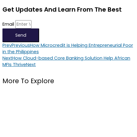
Get Updates And Learn From The Best
Email
Send
Prev
Previous
How Microcredit is Helping Entrepreneurial Poor
in the Philippines
Next
How Cloud-based Core Banking Solution Help African
MFIs Thrive
Next
More To Explore