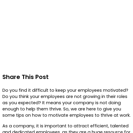
Share This Post
Do you find it difficult to keep your employees motivated?
Do you think your employees are not growing in their roles
as you expected? It means your company is not doing
enough to help them thrive. So, we are here to give you
some tips on how to motivate employees to thrive at work.
As a company, it is important to attract efficient, talented
and dedicated employees, as they are a huge resource for