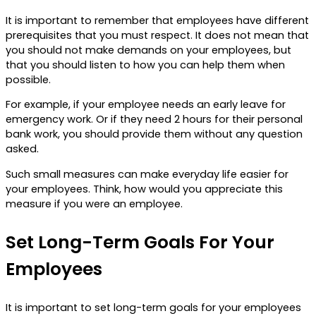
It is important to remember that employees have different
prerequisites that you must respect. It does not mean that
you should not make demands on your employees, but
that you should listen to how you can help them when
possible.
For example, if your employee needs an early leave for
emergency work. Or if they need 2 hours for their personal
bank work, you should provide them without any question
asked.
Such small measures can make everyday life easier for
your employees. Think, how would you appreciate this
measure if you were an employee.
Set Long-Term Goals For Your
Employees
It is important to set long-term goals for your employees