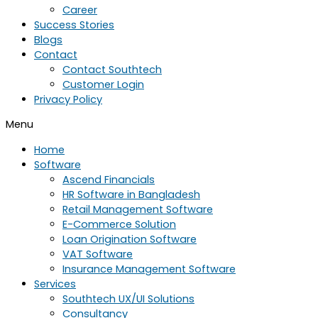
Career
Success Stories
Blogs
Contact
Contact Southtech
Customer Login
Privacy Policy
Menu
Home
Software
Ascend Financials
HR Software in Bangladesh
Retail Management Software
E-Commerce Solution
Loan Origination Software
VAT Software
Insurance Management Software
Services
Southtech UX/UI Solutions
Consultancy