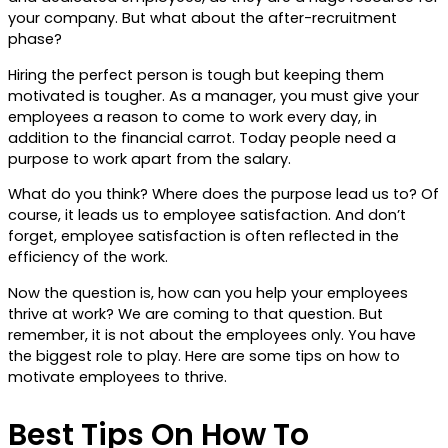
your company. But what about the after-recruitment
phase?
Hiring the perfect person is tough but keeping them
motivated is tougher. As a manager, you must give your
employees a reason to come to work every day, in
addition to the financial carrot. Today people need a
purpose to work apart from the salary.
What do you think? Where does the purpose lead us to? Of
course, it leads us to employee satisfaction. And don’t
forget, employee satisfaction is often reflected in the
efficiency of the work.
Now the question is, how can you help your employees
thrive at work? We are coming to that question. But
remember, it is not about the employees only. You have
the biggest role to play. Here are some tips on how to
motivate employees to thrive.
Best Tips On How To