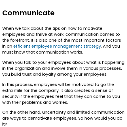
Communicate
When we talk about the tips on how to motivate
employees and thrive at work, communication comes to
the forefront. It is also one of the most important factors
in an
efficient employee management strategy
. And you
must know that communication works.
When you talk to your employees about what is happening
in the organization and involve them in various processes,
you build trust and loyalty among your employees.
In this process, employees will be motivated to go the
extra mile for the company. It also creates a sense of
security if the employees feel that they can come to you
with their problems and worries.
On the other hand, uncertainty and limited communication
are ways to demotivate employees. So how would you do
it?