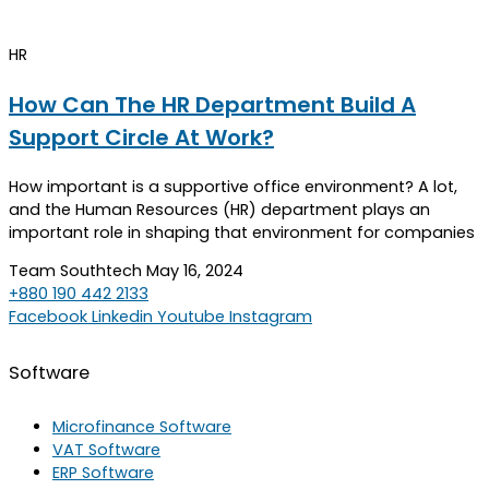
HR
How Can The HR Department Build A
Support Circle At Work?
How important is a supportive office environment? A lot,
and the Human Resources (HR) department plays an
important role in shaping that environment for companies
Team Southtech
May 16, 2024
+880 190 442 2133
Facebook
Linkedin
Youtube
Instagram
Software
Microfinance Software
VAT Software
ERP Software