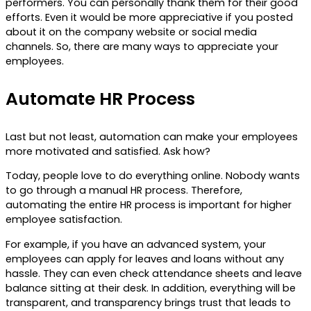
performers. You can personally thank them for their good
efforts. Even it would be more appreciative if you posted
about it on the company website or social media
channels. So, there are many ways to appreciate your
employees.
Automate HR Process
Last but not least, automation can make your employees
more motivated and satisfied. Ask how?
Today, people love to do everything online. Nobody wants
to go through a manual HR process. Therefore,
automating the entire HR process is important for higher
employee satisfaction.
For example, if you have an advanced system, your
employees can apply for leaves and loans without any
hassle. They can even check attendance sheets and leave
balance sitting at their desk. In addition, everything will be
transparent, and transparency brings trust that leads to