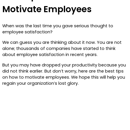
Motivate Employees
When was the last time you gave serious thought to
employee satisfaction?
We can guess you are thinking about it now. You are not
alone; thousands of companies have started to think
about employee satisfaction in recent years.
But you may have dropped your productivity because you
did not think earlier. But don’t worry, here are the best tips
on how to motivate employees. We hope this will help you
regain your organization’s lost glory.