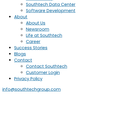
Southtech Data Center
Software Development
About
About Us
Newsroom
Life at Southtech
Career
Success Stories
Blogs
Contact
Contact Southtech
Customer Login
Privacy Policy
info@southtechgroup.com