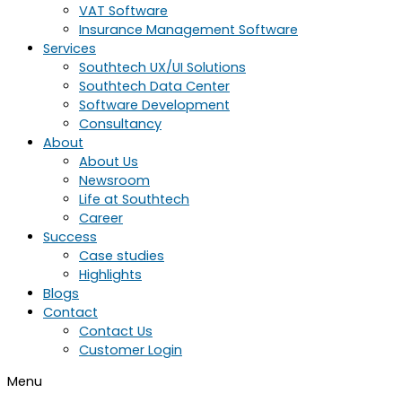
VAT Software
Insurance Management Software
Services
Southtech UX/UI Solutions
Southtech Data Center
Software Development
Consultancy
About
About Us
Newsroom
Life at Southtech
Career
Success
Case studies
Highlights
Blogs
Contact
Contact Us
Customer Login
Menu