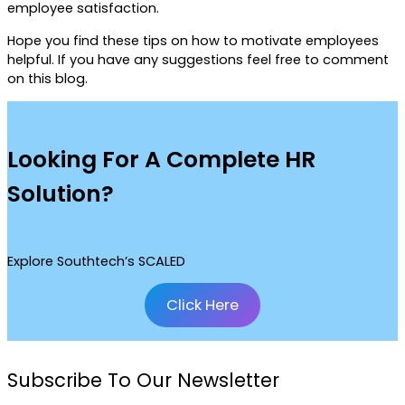
employee satisfaction.
Hope you find these tips on how to motivate employees
helpful. If you have any suggestions feel free to comment
on this blog.
Looking For A Complete HR
Solution?
Explore Southtech’s SCALED
Click Here
Subscribe To Our Newsletter