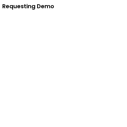
Requesting Demo