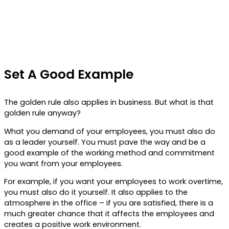
Set A Good Example
The golden rule also applies in business. But what is that
golden rule anyway?
What you demand of your employees, you must also do
as a leader yourself. You must pave the way and be a
good example of the working method and commitment
you want from your employees.
For example, if you want your employees to work overtime,
you must also do it yourself. It also applies to the
atmosphere in the office – if you are satisfied, there is a
much greater chance that it affects the employees and
creates a positive work environment.