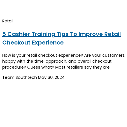
Retail
5 Cashier Training Tips To Improve Retail
Checkout Experience
How is your retail checkout experience? Are your customers
happy with the time, approach, and overall checkout
procedure? Guess what? Most retailers say they are
Team Southtech
May 30, 2024