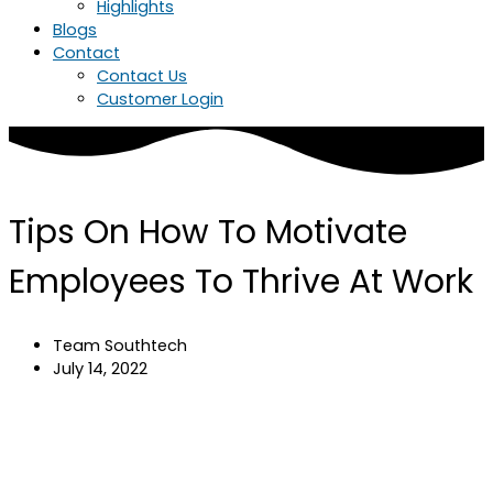
Highlights
Blogs
Contact
Contact Us
Customer Login
Tips On How To Motivate
Employees To Thrive At Work
Team Southtech
July 14, 2022