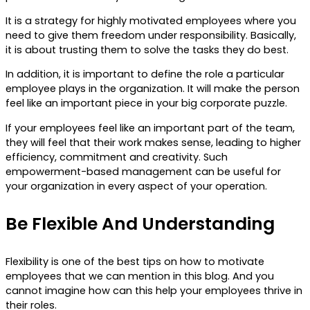
It is a strategy for highly motivated employees where you
need to give them freedom under responsibility. Basically,
it is about trusting them to solve the tasks they do best.
In addition, it is important to define the role a particular
employee plays in the organization. It will make the person
feel like an important piece in your big corporate puzzle.
If your employees feel like an important part of the team,
they will feel that their work makes sense, leading to higher
efficiency, commitment and creativity. Such
empowerment-based management can be useful for
your organization in every aspect of your operation.
Be Flexible And Understanding
Flexibility is one of the best tips on how to motivate
employees that we can mention in this blog. And you
cannot imagine how can this help your employees thrive in
their roles.