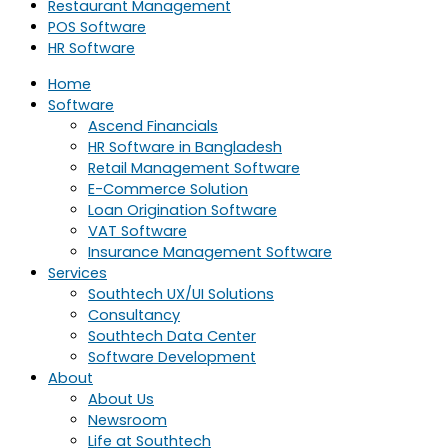
Restaurant Management
POS Software
HR Software
Home
Software
Ascend Financials
HR Software in Bangladesh
Retail Management Software
E-Commerce Solution
Loan Origination Software
VAT Software
Insurance Management Software
Services
Southtech UX/UI Solutions
Consultancy
Southtech Data Center
Software Development
About
About Us
Newsroom
Life at Southtech