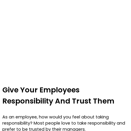
Give Your Employees
Responsibility And Trust Them
As an employee, how would you feel about taking
responsibility? Most people love to take responsibility and
prefer to be trusted by their managers.