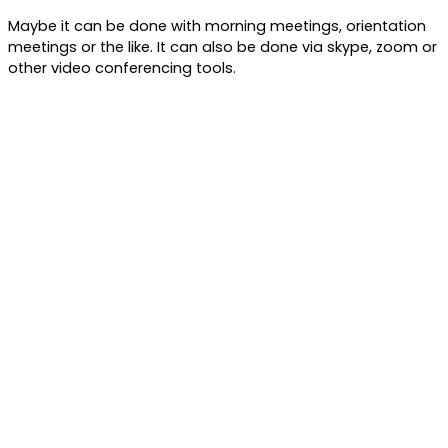
Maybe it can be done with morning meetings, orientation
meetings or the like. It can also be done via skype, zoom or
other video conferencing tools.