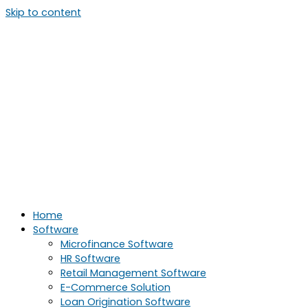
Skip to content
Home
Software
Microfinance Software
HR Software
Retail Management Software
E-Commerce Solution
Loan Origination Software