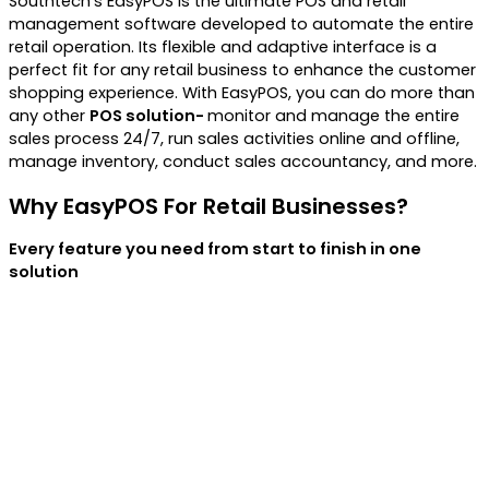
Southtech’s EasyPOS is the ultimate POS and retail
management software developed to automate the entire
retail operation. Its flexible and adaptive interface is a
perfect fit for any retail business to enhance the customer
shopping experience.
With EasyPOS, you can do more than
any other
POS solution-
monitor and manage the entire
sales process 24/7, run sales activities online and offline,
manage inventory, conduct sales accountancy, and more.
Why EasyPOS For Retail Businesses?
Every feature you need from start to finish in one
solution