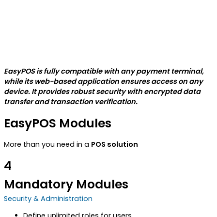
EasyPOS is fully compatible with any payment terminal,
while its web-based application ensures access on any
device. It provides robust security with encrypted data
transfer and transaction verification.
EasyPOS Modules
More than you need in a
POS solution
4
Mandatory Modules
Security & Administration
Define unlimited roles for users