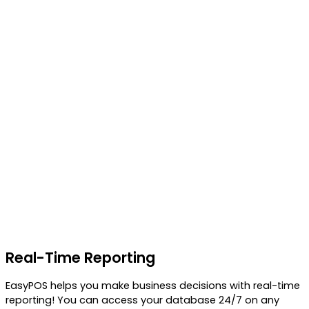
Real-Time Reporting
EasyPOS helps you make business decisions with real-time
reporting! You can access your database 24/7 on any