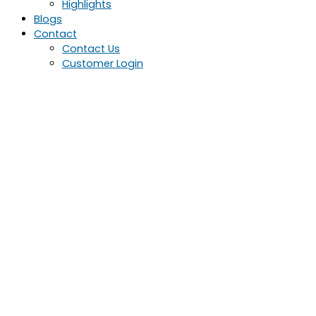
Highlights
Blogs
Contact
Contact Us
Customer Login