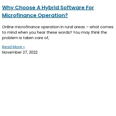
Why Choose A Hybrid Software For
Microfinance Operation?
Online microfinance operation in rural areas – what comes
to mind when you hear these words? You may think the
problem is taken care of,
Read More »
November 27, 2022