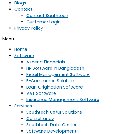
Blogs
Contact
Contact Southtech
Customer Login
Privacy Policy
Menu
Home
Software
Ascend Financials
HR Software in Bangladesh
Retail Management Software
E-Commerce Solution
Loan Origination Software
VAT Software
Insurance Management Software
Services
Southtech UX/UI Solutions
Consultancy
Southtech Data Center
Software Development