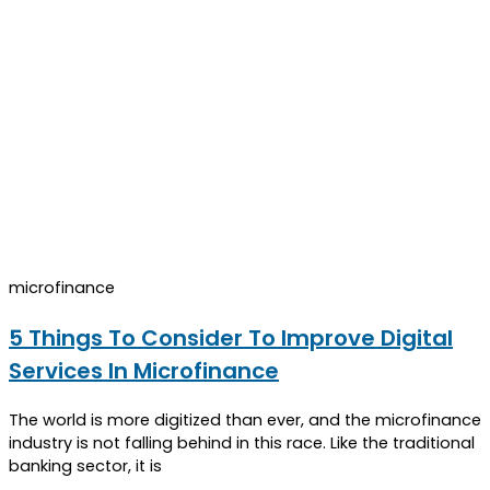
microfinance
5 Things To Consider To Improve Digital
Services In Microfinance
The world is more digitized than ever, and the microfinance
industry is not falling behind in this race. Like the traditional
banking sector, it is