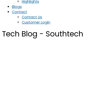
Highlights
Blogs
Contact
Contact Us
Customer Login
Tech Blog - Southtech