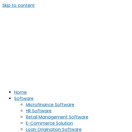
Skip to content
Home
Software
Microfinance Software
HR Software
Retail Management Software
E-Commerce Solution
Loan Origination Software