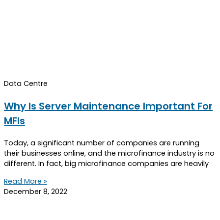
Data Centre
Why Is Server Maintenance Important For
MFIs
Today, a significant number of companies are running
their businesses online, and the microfinance industry is no
different. In fact, big microfinance companies are heavily
Read More »
December 8, 2022