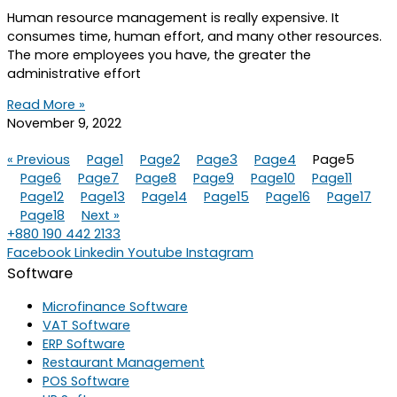
Human resource management is really expensive. It
consumes time, human effort, and many other resources.
The more employees you have, the greater the
administrative effort
Read More »
November 9, 2022
« Previous
Page
1
Page
2
Page
3
Page
4
Page
5
Page
6
Page
7
Page
8
Page
9
Page
10
Page
11
Page
12
Page
13
Page
14
Page
15
Page
16
Page
17
Page
18
Next »
+880 190 442 2133
Facebook
Linkedin
Youtube
Instagram
Software
Microfinance Software
VAT Software
ERP Software
Restaurant Management
POS Software