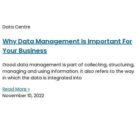
Data Centre
Why Data Management Is Important For
Your Business
Good data management is part of collecting, structuring,
managing and using information. It also refers to the way
in which the data is integrated into
Read More »
November 10, 2022