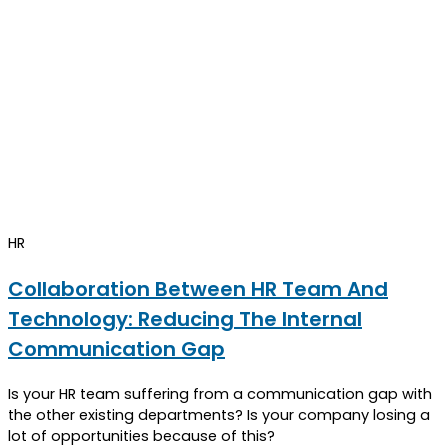
HR
Collaboration Between HR Team And
Technology: Reducing The Internal
Communication Gap
Is your HR team suffering from a communication gap with
the other existing departments? Is your company losing a
lot of opportunities because of this?