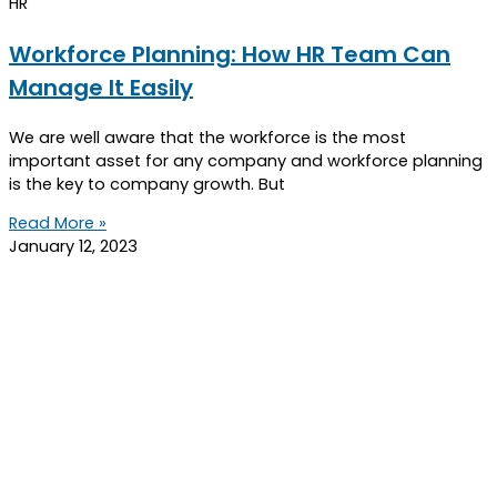
HR
Workforce Planning: How HR Team Can
Manage It Easily
We are well aware that the workforce is the most
important asset for any company and workforce planning
is the key to company growth. But
Read More »
January 12, 2023