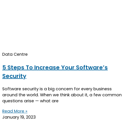
Data Centre
5 Steps To Increase Your Software’s
Security
Software security is a big concern for every business
around the world. When we think about it, a few common
questions arise — what are
Read More »
January 19, 2023