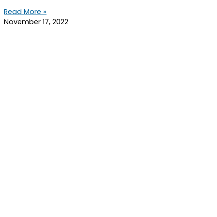
Read More »
November 17, 2022