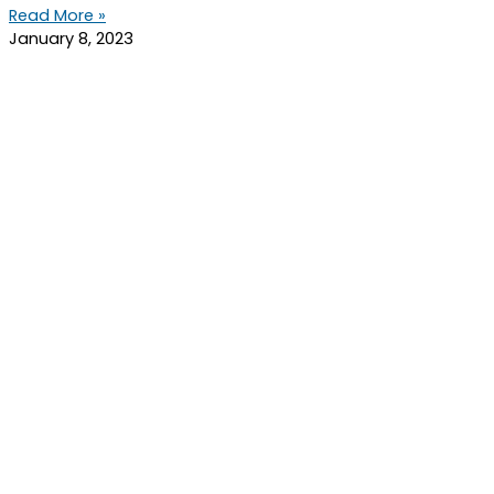
Read More »
January 8, 2023