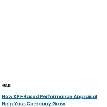
HRMS
How KPI-Based Performance Appraisal
Help Your Company Grow