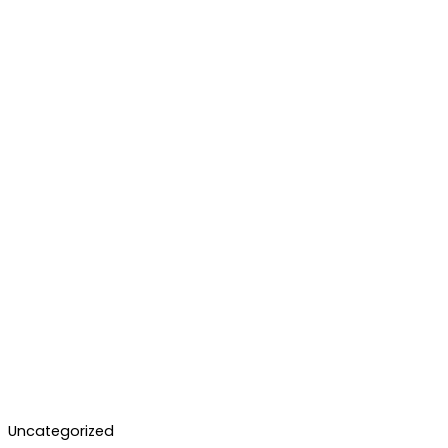
Uncategorized