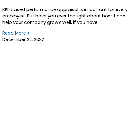
KPI-based performance appraisal is important for every
employee. But have you ever thought about how it can
help your company grow? Well, if you have,
Read More »
December 22, 2022