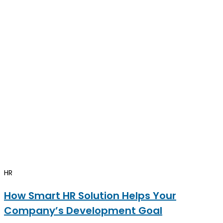
HR
How Smart HR Solution Helps Your
Company’s Development Goal