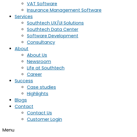
VAT Software
Insurance Management Software
Services
Southtech UX/UI Solutions
Southtech Data Center
Software Development
Consultancy
About
About Us
Newsroom
Life at Southtech
Career
Success
Case studies
Highlights
Blogs
Contact
Contact Us
Customer Login
Menu