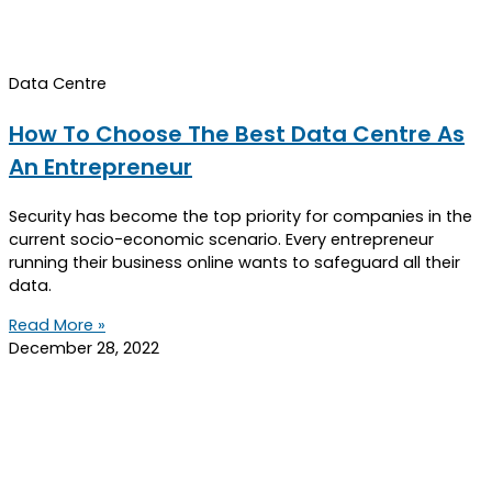
Data Centre
How To Choose The Best Data Centre As
An Entrepreneur
Security has become the top priority for companies in the
current socio-economic scenario. Every entrepreneur
running their business online wants to safeguard all their
data.
Read More »
December 28, 2022