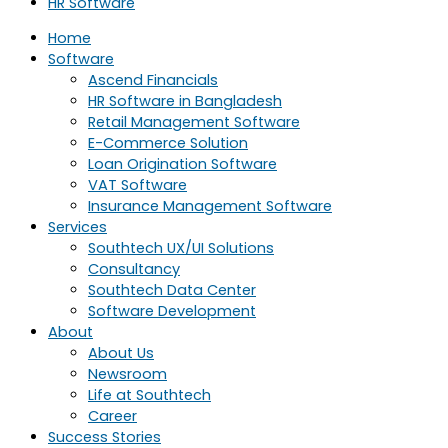
HR Software
Home
Software
Ascend Financials
HR Software in Bangladesh
Retail Management Software
E-Commerce Solution
Loan Origination Software
VAT Software
Insurance Management Software
Services
Southtech UX/UI Solutions
Consultancy
Southtech Data Center
Software Development
About
About Us
Newsroom
Life at Southtech
Career
Success Stories