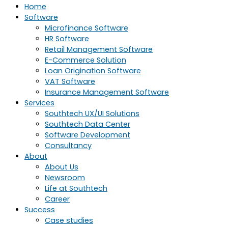
Home
Software
Microfinance Software
HR Software
Retail Management Software
E-Commerce Solution
Loan Origination Software
VAT Software
Insurance Management Software
Services
Southtech UX/UI Solutions
Southtech Data Center
Software Development
Consultancy
About
About Us
Newsroom
Life at Southtech
Career
Success
Case studies