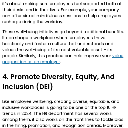
it’s about making sure employees feel supported both at
their desks and in their lives. For example, your company
can offer virtual mindfulness sessions to help employees
recharge during the workday.
These well-being initiatives go beyond traditional benefits.
It can shape a workplace where employees thrive
holistically and foster a culture that understands and
values the well-being of its most valuable asset – its
people. Similarly, this practice can help improve your
value
proposition as an employer
.
4.
Promote Diversity, Equity, And
Inclusion (DEI)
Like employee wellbeing, creating diverse, equitable, and
inclusive workplaces is going to be one of the top 10 HR
trends in 2024. The HR department has several works;
among them, it also works on the front lines to tackle bias
in the hiring, promotion, and recognition arenas. Moreover,