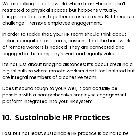
We are talking about a world where team-building isn’t
restricted to physical spaces but happens virtually,
bringing colleagues together across screens. But there is a
challenge – remote employee engagement.
In order to tackle that, your HR team should think about
online recognition programs, ensuring that the hard work
of remote workers is noticed. They are connected and
engaged in the company’s work and equally valued.
It’s not just about bridging distances; it’s about creating a
digital culture where remote workers don’t feel isolated but
are integral members of a cohesive team.
Does it sound tough to you? Well, it can actually be
possible with a comprehensive employee engagement
platform integrated into your HR system.
10.
Sustainable HR Practices
Last but not least, sustainable HR practice is going to be