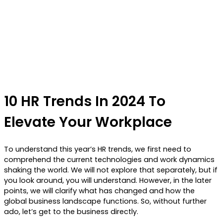
10 HR Trends In 2024 To
Elevate Your Workplace
To understand this year’s HR trends, we first need to
comprehend the current technologies and work dynamics
shaking the world. We will not explore that separately, but if
you look around, you will understand. However, in the later
points, we will clarify what has changed and how the
global business landscape functions. So, without further
ado, let’s get to the business directly.