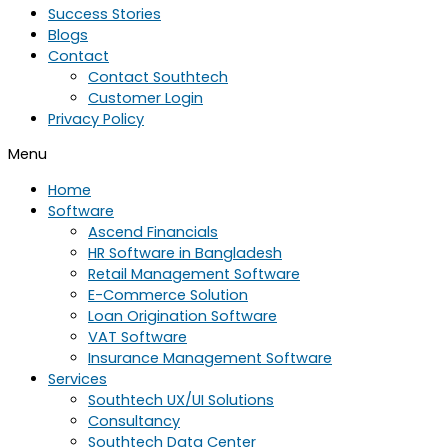
Success Stories
Blogs
Contact
Contact Southtech
Customer Login
Privacy Policy
Menu
Home
Software
Ascend Financials
HR Software in Bangladesh
Retail Management Software
E-Commerce Solution
Loan Origination Software
VAT Software
Insurance Management Software
Services
Southtech UX/UI Solutions
Consultancy
Southtech Data Center