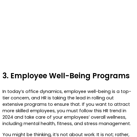
3.
Employee Well-Being Programs
In today’s office dynamics, employee well-being is a top-
tier concern, and HR is taking the lead in rolling out
extensive programs to ensure that. If you want to attract
more skilled employees, you must follow this HR trend in
2024 and take care of your employees’ overall wellness,
including mental health, fitness, and stress management.
You might be thinking, it’s not about work. It is not; rather,