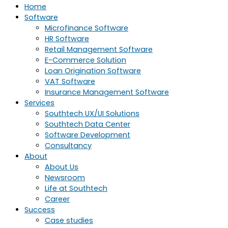
Home
Software
Microfinance Software
HR Software
Retail Management Software
E-Commerce Solution
Loan Origination Software
VAT Software
Insurance Management Software
Services
Southtech UX/UI Solutions
Southtech Data Center
Software Development
Consultancy
About
About Us
Newsroom
Life at Southtech
Career
Success
Case studies