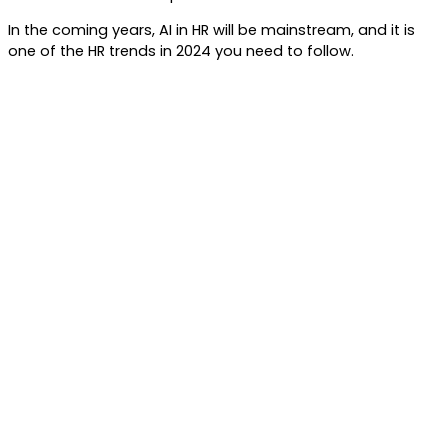
In the coming years, AI in HR will be mainstream, and it is
one of the HR trends in 2024 you need to follow.