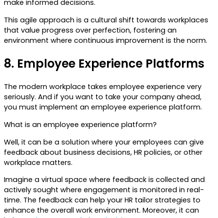
make informed decisions.
This agile approach is a cultural shift towards workplaces
that value progress over perfection, fostering an
environment where continuous improvement is the norm.
8.
Employee Experience Platforms
The modern workplace takes employee experience very
seriously. And if you want to take your company ahead,
you must implement an employee experience platform.
What is an employee experience platform?
Well, it can be a solution where your employees can give
feedback about business decisions, HR policies, or other
workplace matters.
Imagine a virtual space where feedback is collected and
actively sought where engagement is monitored in real-
time. The feedback can help your HR tailor strategies to
enhance the overall work environment. Moreover, it can