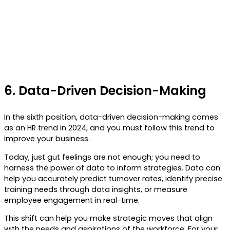
6.
Data-Driven Decision-Making
In the sixth position, data-driven decision-making comes
as an HR trend in 2024, and you must follow this trend to
improve your business.
Today, just gut feelings are not enough; you need to
harness the power of data to inform strategies. Data can
help you accurately predict turnover rates, identify precise
training needs through data insights, or measure
employee engagement in real-time.
This shift can help you make strategic moves that align
with the needs and aspirations of the workforce. For your