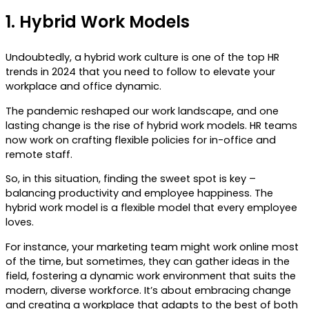
1.
Hybrid Work Models
Undoubtedly, a hybrid work culture is one of the top HR
trends in 2024 that you need to follow to elevate your
workplace and office dynamic.
The pandemic reshaped our work landscape, and one
lasting change is the rise of hybrid work models. HR teams
now work on crafting flexible policies for in-office and
remote staff.
So, in this situation, finding the sweet spot is key –
balancing productivity and employee happiness. The
hybrid work model is a flexible model that every employee
loves.
For instance, your marketing team might work online most
of the time, but sometimes, they can gather ideas in the
field, fostering a dynamic work environment that suits the
modern, diverse workforce. It’s about embracing change
and creating a workplace that adapts to the best of both