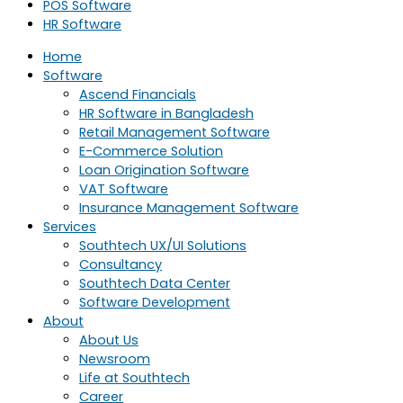
POS Software
HR Software
Home
Software
Ascend Financials
HR Software in Bangladesh
Retail Management Software
E-Commerce Solution
Loan Origination Software
VAT Software
Insurance Management Software
Services
Southtech UX/UI Solutions
Consultancy
Southtech Data Center
Software Development
About
About Us
Newsroom
Life at Southtech
Career