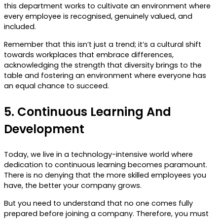
this department works to cultivate an environment where
every employee is recognised, genuinely valued, and
included.
Remember that this isn’t just a trend; it’s a cultural shift
towards workplaces that embrace differences,
acknowledging the strength that diversity brings to the
table and fostering an environment where everyone has
an equal chance to succeed.
5.
Continuous Learning And
Development
Today, we live in a technology-intensive world where
dedication to continuous learning becomes paramount.
There is no denying that the more skilled employees you
have, the better your company grows.
But you need to understand that no one comes fully
prepared before joining a company. Therefore, you must