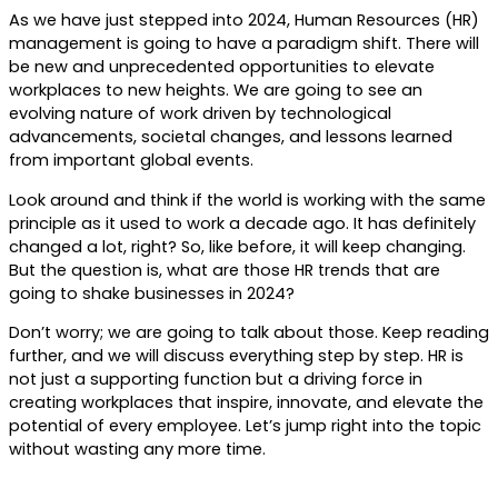
As we have just stepped into 2024, Human Resources (HR)
management is going to have a paradigm shift. There will
be new and unprecedented opportunities to elevate
workplaces to new heights. We are going to see an
evolving nature of work driven by technological
advancements, societal changes, and lessons learned
from important global events.
Look around and think if the world is working with the same
principle as it used to work a decade ago. It has definitely
changed a lot, right? So, like before, it will keep changing.
But the question is, what are those HR trends that are
going to shake businesses in 2024?
Don’t worry; we are going to talk about those. Keep reading
further, and we will discuss everything step by step. HR is
not just a supporting function but a driving force in
creating workplaces that inspire, innovate, and elevate the
potential of every employee. Let’s jump right into the topic
without wasting any more time.