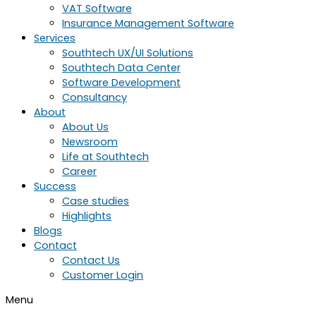
VAT Software
Insurance Management Software
Services
Southtech UX/UI Solutions
Southtech Data Center
Software Development
Consultancy
About
About Us
Newsroom
Life at Southtech
Career
Success
Case studies
Highlights
Blogs
Contact
Contact Us
Customer Login
Menu