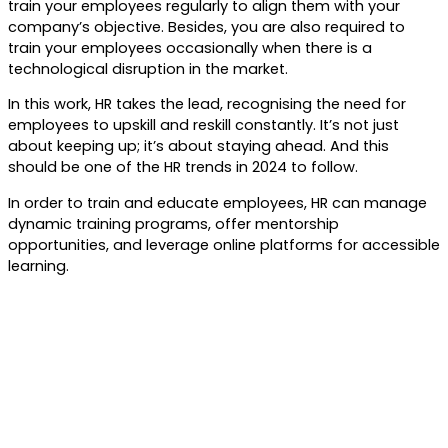
train your employees regularly to align them with your
company’s objective. Besides, you are also required to
train your employees occasionally when there is a
technological disruption in the market.
In this work, HR takes the lead, recognising the need for
employees to upskill and reskill constantly. It’s not just
about keeping up; it’s about staying ahead. And this
should be one of the HR trends in 2024 to follow.
In order to train and educate employees, HR can manage
dynamic training programs, offer mentorship
opportunities, and leverage online platforms for accessible
learning.