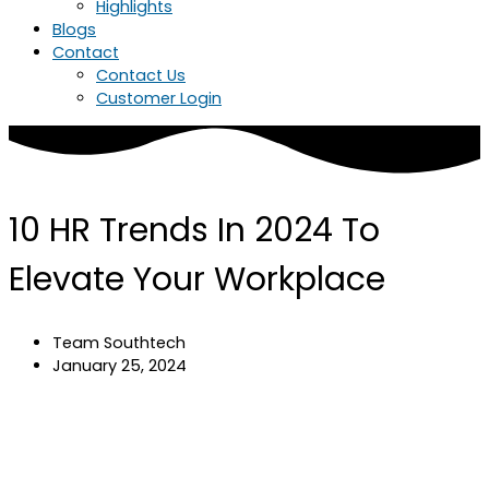
Highlights
Blogs
Contact
Contact Us
Customer Login
10 HR Trends In 2024 To
Elevate Your Workplace
Team Southtech
January 25, 2024