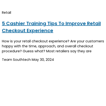
Retail
5 Cashier Training Tips To Improve Retail
Checkout Experience
How is your retail checkout experience? Are your customers
happy with the time, approach, and overall checkout
procedure? Guess what? Most retailers say they are
Team Southtech
May 30, 2024