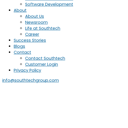
Software Development
About
About Us
Newsroom
Life at Southtech
Career
Success Stories
Blogs
Contact
Contact Southtech
Customer Login
Privacy Policy
info@southtechgroup.com