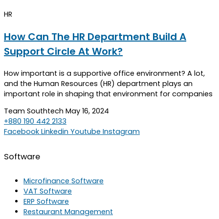
HR
How Can The HR Department Build A
Support Circle At Work?
How important is a supportive office environment? A lot,
and the Human Resources (HR) department plays an
important role in shaping that environment for companies
Team Southtech
May 16, 2024
+880 190 442 2133
Facebook
Linkedin
Youtube
Instagram
Software
Microfinance Software
VAT Software
ERP Software
Restaurant Management