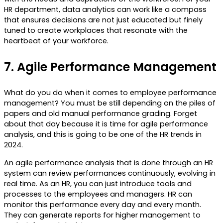
HR department, data analytics can work like a compass
that ensures decisions are not just educated but finely
tuned to create workplaces that resonate with the
heartbeat of your workforce.
7.
Agile Performance Management
What do you do when it comes to employee performance
management? You must be still depending on the piles of
papers and old manual performance grading. Forget
about that day because it is time for agile performance
analysis, and this is going to be one of the HR trends in
2024.
An agile performance analysis that is done through an HR
system can review performances continuously, evolving in
real time. As an HR, you can just introduce tools and
processes to the employees and managers. HR can
monitor this performance every day and every month.
They can generate reports for higher management to