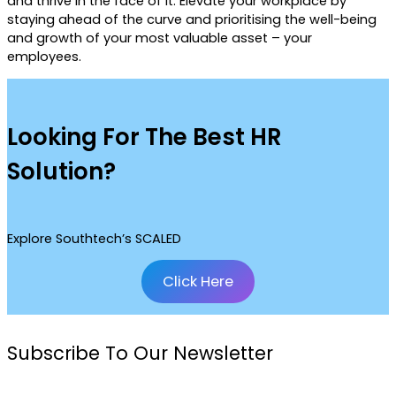
and thrive in the face of it. Elevate your workplace by
staying ahead of the curve and prioritising the well-being
and growth of your most valuable asset – your
employees.
Looking For The Best HR
Solution?
Explore Southtech’s SCALED
Click Here
Subscribe To Our Newsletter