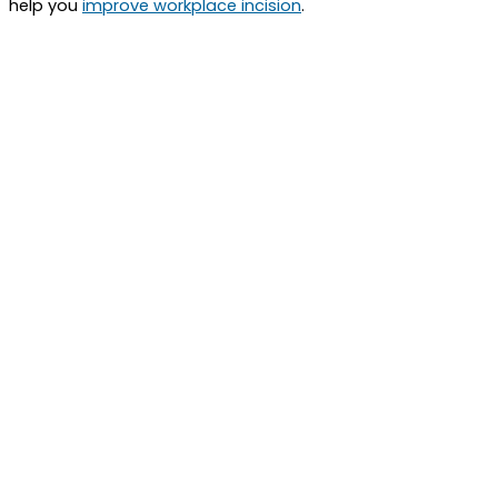
help you
improve workplace incision
.