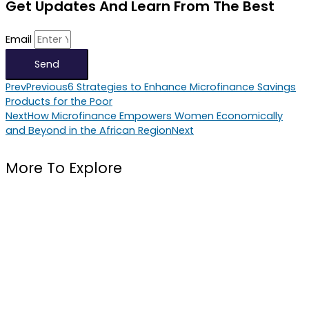
Get Updates And Learn From The Best
Email
Send
Prev
Previous
6 Strategies to Enhance Microfinance Savings
Products for the Poor
Next
How Microfinance Empowers Women Economically
and Beyond in the African Region
Next
More To Explore