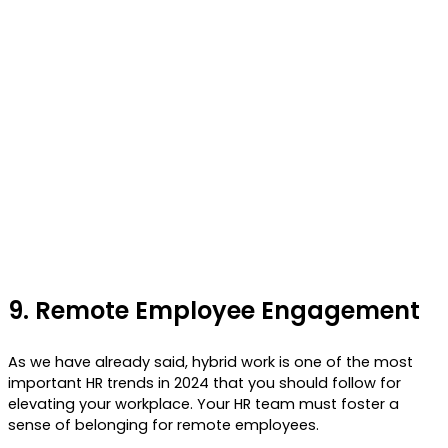
9.
Remote Employee Engagement
As we have already said, hybrid work is one of the most
important HR trends in 2024 that you should follow for
elevating your workplace. Your HR team must foster a
sense of belonging for remote employees.