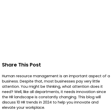
Share This Post
Human resource management is an important aspect of a
business. Despite that, most businesses pay very little
attention. You might be thinking, what attention does it
need? Well, like all departments, it needs innovation since
the HR landscape is constantly changing. This blog will
discuss 10 HR trends in 2024 to help you innovate and
elevate your workplace.