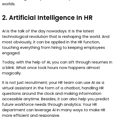
worlds.
2.
Artificial Intelligence In HR
AI is the talk of the day nowadays. It is the latest
technological revolution that is reshaping the world. And
most obviously, it can be applied in the HR function,
touching everything from hiring to keeping employees
engaged.
Today, with the help of AI, you can sift through resumes in
a blink. What once took hours now happens almost
magically.
It is not just recruitment; your HR team can use AI as a
virtual assistant in the form of a chatbot, handling HR
questions around the clock and making information
accessible anytime. Besides, it can also help you predict
future workforce needs through analytics. Your HR
department can leverage AI in many ways to make HR
more efficient and responsive.