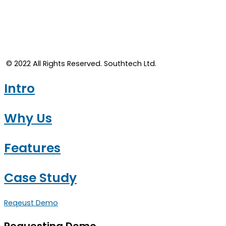
© 2022 All Rights Reserved. Southtech Ltd.​
Intro
Why Us
Features
Case Study
Reqeust Demo