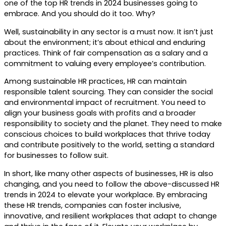
one of the top HR trends in 2024 businesses going to
embrace. And you should do it too. Why?
Well, sustainability in any sector is a must now. It isn’t just
about the environment; it’s about ethical and enduring
practices. Think of fair compensation as a salary and a
commitment to valuing every employee’s contribution.
Among sustainable HR practices, HR can maintain
responsible talent sourcing. They can consider the social
and environmental impact of recruitment. You need to
align your business goals with profits and a broader
responsibility to society and the planet. They need to make
conscious choices to build workplaces that thrive today
and contribute positively to the world, setting a standard
for businesses to follow suit.
In short, like many other aspects of businesses, HR is also
changing, and you need to follow the above-discussed HR
trends in 2024 to elevate your workplace. By embracing
these HR trends, companies can foster inclusive,
innovative, and resilient workplaces that adapt to change