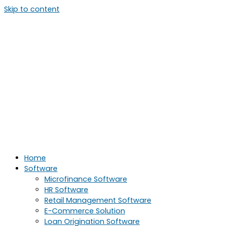
Skip to content
Home
Software
Microfinance Software
HR Software
Retail Management Software
E-Commerce Solution
Loan Origination Software